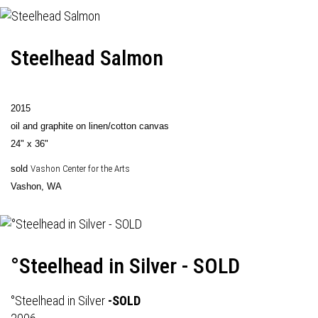
Steelhead Salmon
2015
oil and graphite on linen/cotton canvas
24" x 36"
sold
Vashon Center for the Arts
Vashon, WA
°Steelhead in Silver - SOLD
°Steelhead in Silver
-SOLD