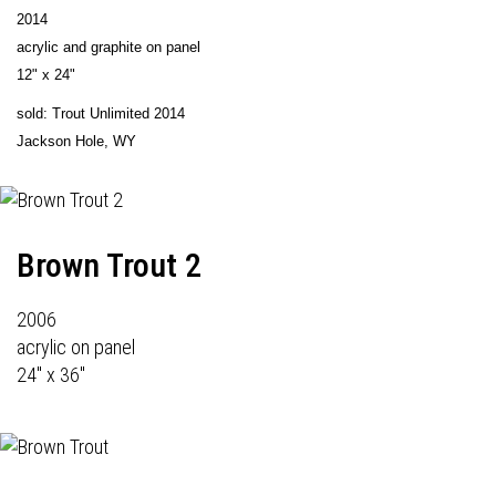
2014
acrylic and graphite on panel
12" x 24"
sold: Trout Unlimited 2014
Jackson Hole, WY
Brown Trout 2
2006
acrylic on panel
24" x 36"