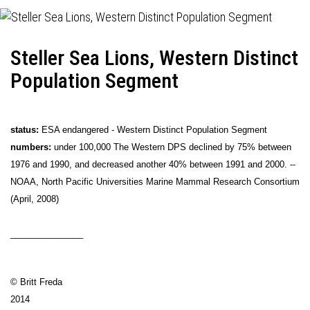
Steller Sea Lions, Western Distinct
Population Segment
status:
ESA endangered - Western Distinct Population Segment
numbers:
under 100,000 The Western DPS declined by 75% between
1976 and 1990, and decreased another 40% between 1991 and 2000. --
NOAA, North Pacific Universities Marine Mammal Research Consortium
(April, 2008)
_______________
© Britt Freda
2014