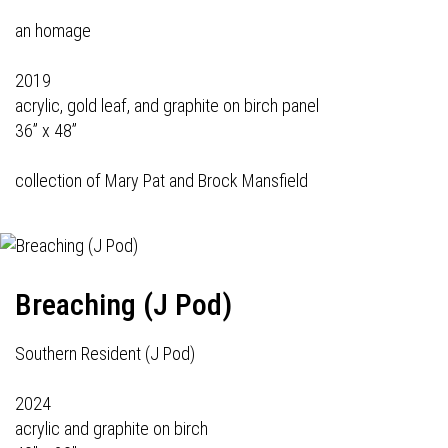
an homage
2019
acrylic, gold leaf, and graphite on birch panel
36” x 48”
collection of Mary Pat and Brock Mansfield
Breaching (J Pod)
Southern Resident (J Pod)
2024
acrylic and graphite on birch