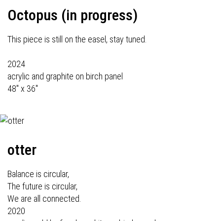
Octopus (in progress)
This piece is still on the easel, stay tuned.
2024
acrylic and graphite on birch panel
48" x 36"
otter
Balance is circular,
The future is circular,
We are all connected.
2020