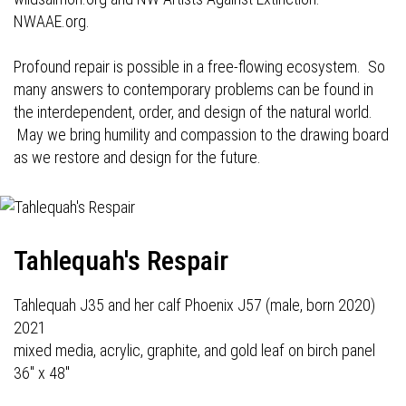
NWAAE.org.
Profound repair is possible in a free-flowing ecosystem. So
many answers to contemporary problems can be found in
the interdependent, order, and design of the natural world.
May we bring humility and compassion to the drawing board
as we restore and design for the future.
Tahlequah's Respair
Tahlequah J35 and her calf Phoenix J57 (male, born 2020)
2021
mixed media, acrylic, graphite, and gold leaf on birch panel
36" x 48"