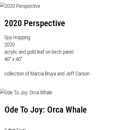
2020 Perspective
Spy Hopping
2020
acrylic and gold leaf on birch panel
40" x 40"
collection of Marcia Bruya and Jeff Carson
Ode To Joy: Orca Whale