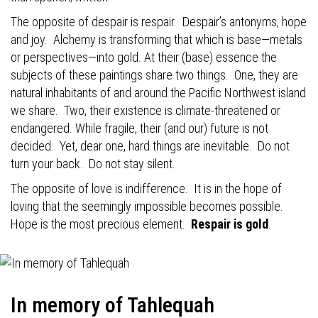
The opposite of despair is respair.
Despair’s antonyms, hope
and joy.
Alchemy is transforming that which is base—metals
or perspectives—into gold. At their (base) essence the
subjects of these paintings share two things.
One, they are
natural inhabitants of and around the Pacific Northwest island
we share.
Two, their existence is climate-threatened or
endangered. While fragile, their (and our) future is not
decided.
Yet, dear one, hard things are inevitable.
Do not
turn your back.
Do not stay silent.
The opposite of love is indifference.
It is in the hope of
loving that the seemingly impossible becomes possible.
Hope is the most precious element.
Respair is gold
.
In memory of Tahlequah