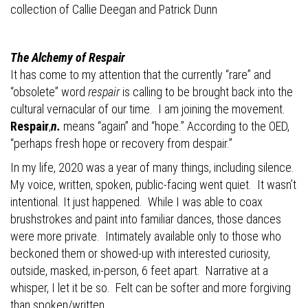
collection of Callie Deegan and
Patrick Dunn
The Alchemy of Respair
It has come to my attention that the
currently “rare” and
“obsolete” word
respair
is calling to be brought back into the
cultural vernacular of our time.
I am joining the movement.
Respair
,
n.
means “again” and “hope.” According to the OED,
“perhaps fresh hope or recovery from despair.”
In my life, 2020 was a year of many things, including silence.
My voice, written, spoken, public-facing went quiet.
It wasn’t
intentional. It just happened.
While I was able to coax
brushstrokes and paint into familiar dances, those dances
were more private.
Intimately available only to those who
beckoned them or showed-up with interested curiosity,
outside, masked, in-person, 6 feet apart.
Narrative at a
whisper, I let it be so.
Felt can be softer and more forgiving
than spoken/written.