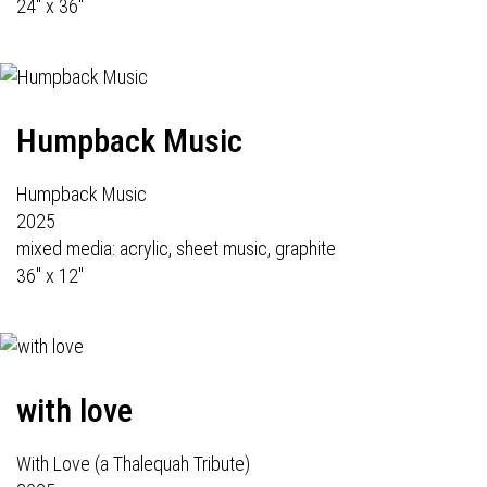
24" x 36"
Humpback Music
Humpback Music
2025
mixed media: acrylic, sheet music, graphite
36" x 12"
with love
With Love (a Thalequah Tribute)