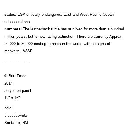
status:
ESA critically endangered, East and West Pacific Ocean
subpopulations
numbers:
The leatherback turtle has survived for more than a hundred
million years, but is now facing extinction. There are currently Approx.
20,000 to 30,000 nesting females in the world, with no signs of
recovery. –WWF
____________
© Britt Freda
2014
acrylic on panel
12" x 16"
sold:
Giacobbe-Fritz
Santa Fe, NM