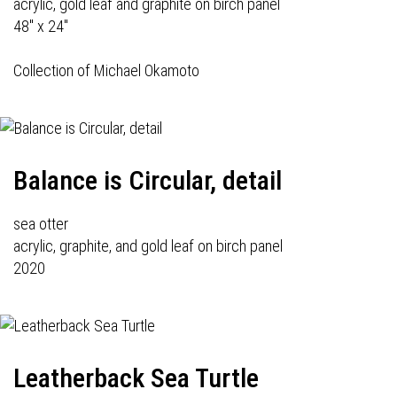
acrylic, gold leaf and graphite on birch panel
48" x 24"
Collection of Michael Okamoto
Balance is Circular, detail
sea otter
acrylic, graphite, and gold leaf on birch panel
2020
Leatherback Sea Turtle