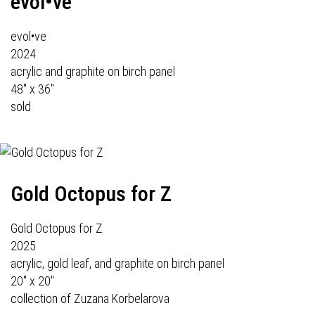
evol•ve
evol•ve
2024
acrylic and graphite on birch panel
48" x 36"
sold
Gold Octopus for Z
Gold Octopus for Z
2025
acrylic, gold leaf, and graphite on birch panel
20" x 20"
collection of Zuzana Korbelarova