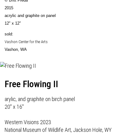
© Britt Freda
2015
acrylic and graphite on panel
12" x 12"
sold:
Vashon Center for the Arts
Vashon, WA
Free Flowing II
arylic, and graphite on birch panel
20" x 16"
Western Visions 2023
National Museum of Wildlife Art, Jackson Hole, WY