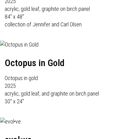
2025
acrylic, gold leaf, graphite on birch panel
84" x 48"
collection of Jennifer and Carl Olsen
Octopus in Gold
Octopus in gold
2025
acrylic, gold leaf, and graphite on birch panel
30" x 24"