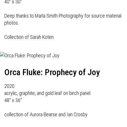
40" x 30"
Deep thanks to Marla Smith Photography for source material
photos.
Collection of Sarah Koten
Orca Fluke: Prophecy of Joy
2020
acrylic, graphite, and gold leaf on birch panel
48" x 36"
collection of Aurora Bearse and Ian Crosby