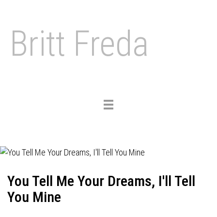
Britt Freda
Toggle
navigation
You Tell Me Your Dreams, I'll Tell
You Mine