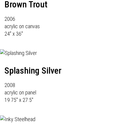
Brown Trout
2006
acrylic on canvas
24" x 36"
Splashing Silver
2008
acrylic on panel
19.75" x 27.5"