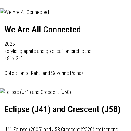
We Are All Connected
2023
acrylic, graphite and gold leaf on birch panel
48” x 24”
Collection of Rahul and Severine Pathak
Eclipse (J41) and Crescent (J58)
J41 Eclipse (2005) and J58 Crescent (2020) mother and