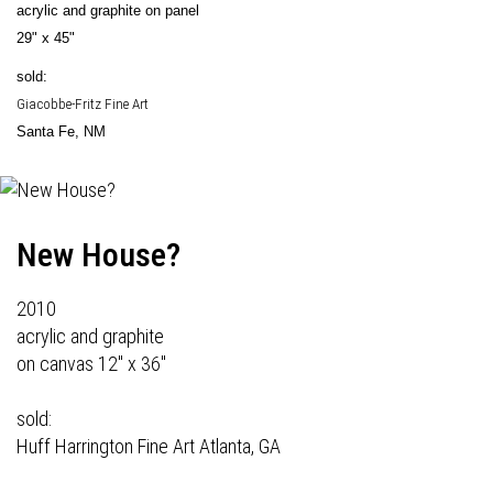
acrylic and graphite on panel
29" x 45"
sold:
Giacobbe-Fritz Fine Art
Santa Fe, NM
New House?
2010
acrylic and graphite
on canvas 12" x 36"
sold:
Huff Harrington Fine Art
Atlanta, GA