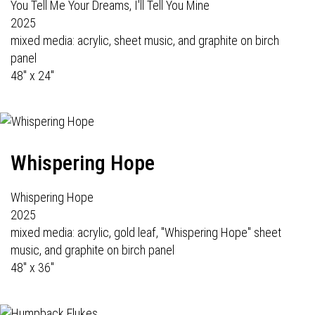
You Tell Me Your Dreams, I'll Tell You Mine
2025
mixed media: acrylic, sheet music, and graphite on birch
panel
48" x 24"
Whispering Hope
Whispering Hope
2025
mixed media: acrylic, gold leaf, "Whispering Hope" sheet
music, and graphite on birch panel
48" x 36"