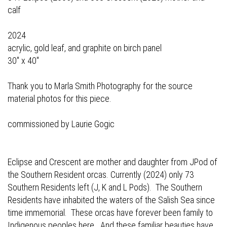
calf
2024
acrylic, gold leaf, and graphite on birch panel
30" x 40"
Thank you to Marla Smith Photography for the source
material photos for this piece.
commissioned by Laurie Gogic
Eclipse and Crescent are mother and daughter from JPod of
the Southern Resident orcas. Currently (2024) only 73
Southern Residents left (J, K and L Pods). The Southern
Residents have inhabited the waters of the Salish Sea since
time immemorial. These orcas have forever been family to
Indigenous peoples here. And these familiar beauties have