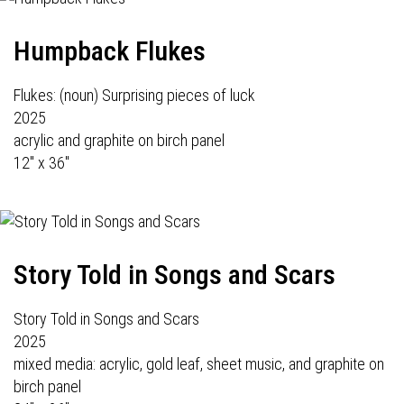
Humpback Flukes
Flukes: (noun) Surprising pieces of luck
2025
acrylic and graphite on birch panel
12" x 36"
Story Told in Songs and Scars
Story Told in Songs and Scars
2025
mixed media: acrylic, gold leaf, sheet music, and graphite on
birch panel