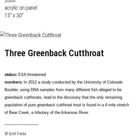
2006
acrylic on panel
15" x 30"
Three Greenback Cutthroat
status:
ESA threatened
numbers:
In 2012 a study conducted by the University of Colorado
Boulder, using DNA samples from many different fish alleged to be
greenback cutthroats, lead to the discovery that the only remaining
population of pure greenback cutthroat trout is found in a 4 mile stretch
of Bear Creek, a tributary of the Arkansas River.
________________
© Britt Freda