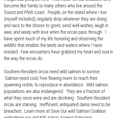
become like family to many others who live around the
Sound and PNW coast. People, on the island where I live
(myself included), regularly drop whatever they are doing
and race to the shores to greet, send well wishes, laugh in
awe, and weep with love when the orcas pass through. I
have spent much of my life honoring and observing the
wildlife that inhabits the lands and waters where I have
resided. Few encounters have grabbed my heart and soul in
the way the orcas do.
Southern Resident orcas need wild salmon to survive.
Salmon need cool, free-flowing rivers to reach their
spawning redds, to reproduce in abundance. Wild salmon
populations are also endangered. They are a fraction of
what they once were and are declining. Southern Resident
orcas are starving. Inefficient, antiquated dams need to be
breached. Learn more at Save Our wild Salmon Coalition:
wildsalmon.org
and NW Artists Against Extinction: