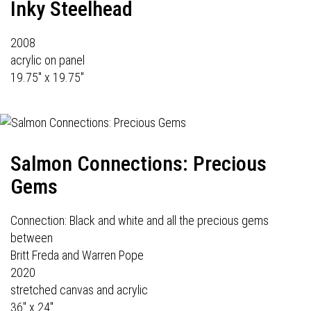
Inky Steelhead
2008
acrylic on panel
19.75" x 19.75"
Salmon Connections: Precious
Gems
Connection: Black and white and all the precious gems
between
Britt Freda and Warren Pope
2020
stretched canvas and acrylic
36" x 24"