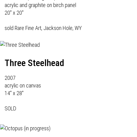
acrylic and graphite on birch panel
20" x 20"
sold Rare Fine Art, Jackson Hole, WY
Three Steelhead
2007
acrylic on canvas
14" x 28"
SOLD