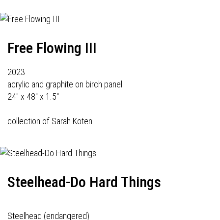
Free Flowing III
2023
acrylic and graphite on birch panel
24" x 48" x 1.5"
collection of Sarah Koten
Steelhead-Do Hard Things
Steelhead (endangered)