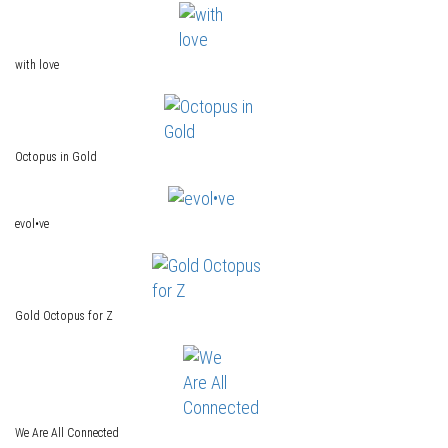
with love
Octopus in Gold
evol•ve
Gold Octopus for Z
We Are All Connected