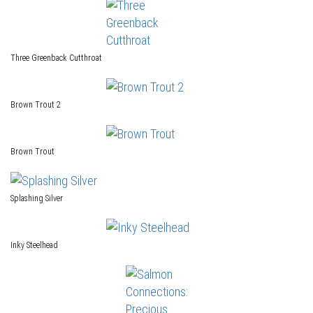
Three Greenback Cutthroat
Brown Trout 2
Brown Trout
Splashing Silver
Inky Steelhead