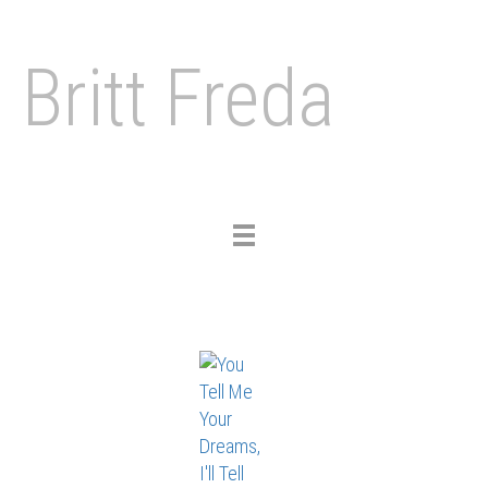
Britt Freda
Toggle
navigation