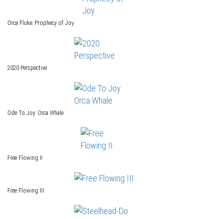
Orca Fluke: Prophecy of Joy
2020 Perspective
Ode To Joy: Orca Whale
Free Flowing II
Free Flowing III