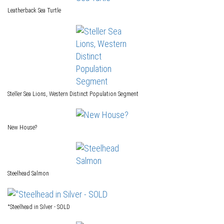
Leatherback Sea Turtle
Steller Sea Lions, Western Distinct Population Segment
New House?
Steelhead Salmon
°Steelhead in Silver - SOLD