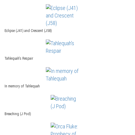
Eclipse (J41) and Crescent (J58)
Tahlequah's Respair
In memory of Tahlequah
Breaching (J Pod)