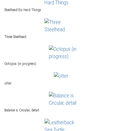
Steelhead-Do Hard Things
Three Steelhead
Octopus (in progress)
otter
Balance is Circular, detail