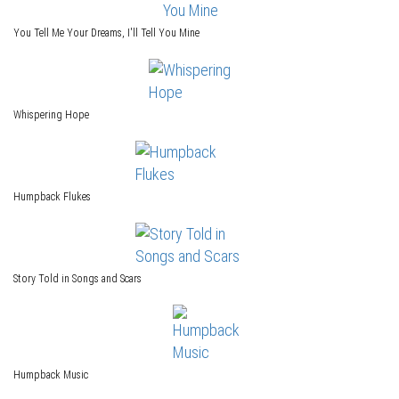
You Tell Me Your Dreams, I'll Tell You Mine
Whispering Hope
Humpback Flukes
Story Told in Songs and Scars
Humpback Music