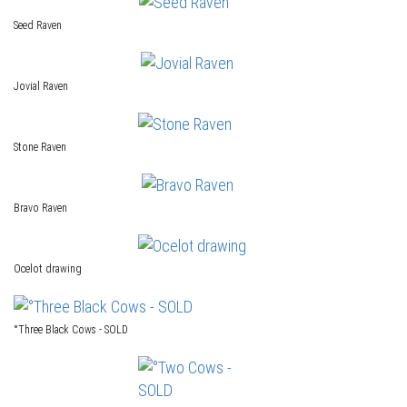
Seed Raven
Jovial Raven
Stone Raven
Bravo Raven
Ocelot drawing
°Three Black Cows - SOLD