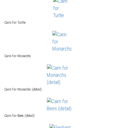
Cairn for Turtle
Carin for Monarchs
Cairn for Monarchs (detail)
Cairn for Bees (detail)