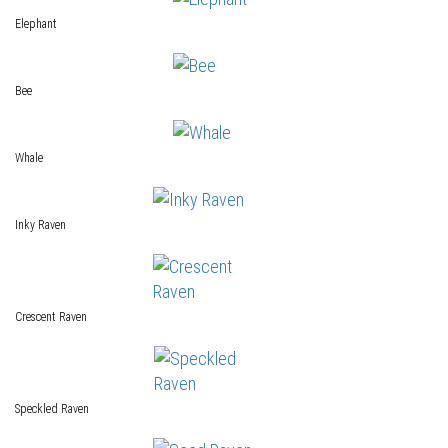
Elephant
Bee
Whale
Inky Raven
Crescent Raven
Speckled Raven