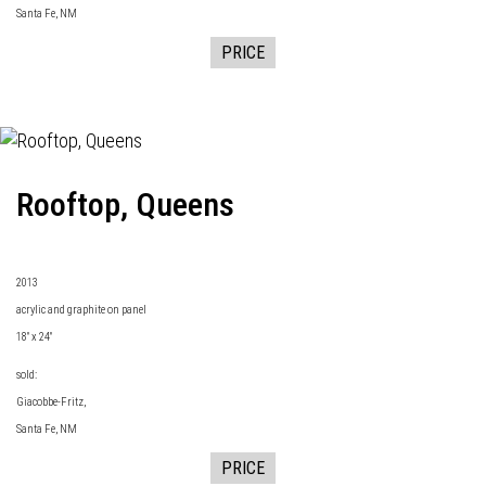
Santa Fe, NM
PRICE
Rooftop, Queens
2013
acrylic and graphite on panel
18" x 24"
sold:
Giacobbe-Fritz
,
Santa Fe, NM
PRICE