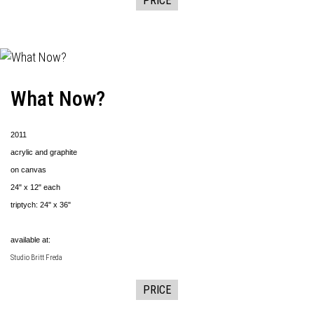
PRICE
What Now?
2011
acrylic and graphite
on canvas
24" x 12" each
triptych: 24" x 36"
available at:
Studio Britt Freda
PRICE