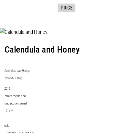
PRICE
Calendula and Honey
Calendula and Honey:
Wound Healing
2012
mixed media and
seed pods on panel
12" x 24"
sold: