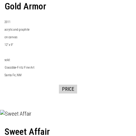
Gold Armor
2011
acrylic and graphite
on canvas
12" x 9"
sold:
Giacobbe-Fritz Fine Art
Santa Fe, NM
PRICE
Sweet Affair