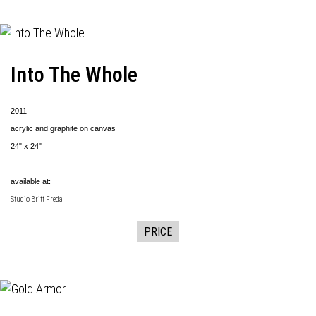
Into The Whole
2011
acrylic and graphite on canvas
24" x 24"
available at:
Studio Britt Freda
PRICE