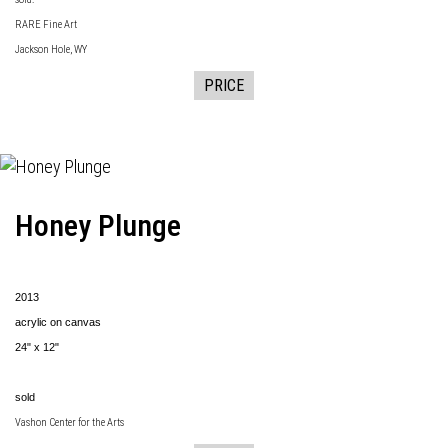
RARE Fine Art
Jackson Hole, WY
PRICE
Honey Plunge
2013
acrylic on canvas
24" x 12"
sold
Vashon Center for the Arts