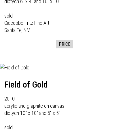
diptych 6" x 4" and 10" x 10"
sold:
Giacobbe-Fritz Fine Art
Santa Fe, NM
PRICE
Field of Gold
2010
acrylic and graphite on canvas
diptych 10" x 10" and 5" x 5"
sold: