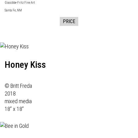
Giacobbe-Fritz Fine Art
Santa Fe, NM
PRICE
Honey Kiss
© Britt Freda
2018
mixed media
18” x 18”