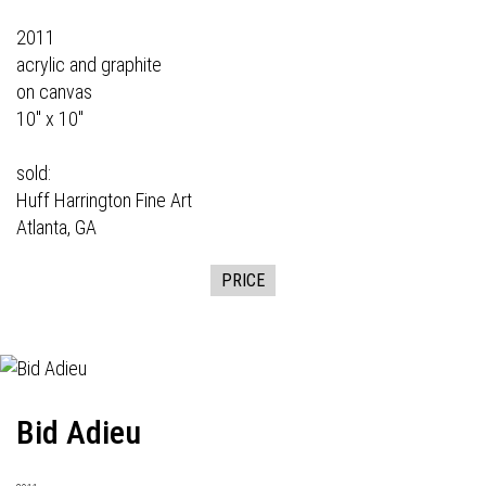
2011
acrylic and graphite
on canvas
10" x 10"
sold:
Huff Harrington Fine Art
Atlanta, GA
PRICE
Bid Adieu