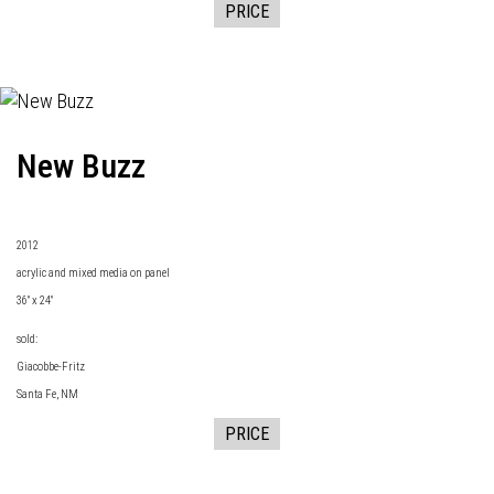
PRICE
New Buzz
2
012
acrylic and mixed media on panel
36" x 24"
sold:
Giacobbe-Fritz
Santa Fe, NM
PRICE