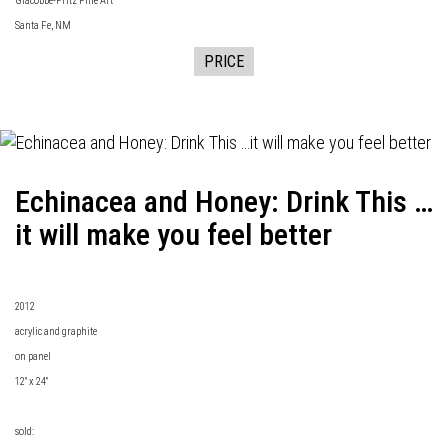
Giacobbe-Fritz Fine Art
Santa Fe, NM
PRICE
Echinacea and Honey: Drink This …
it will make you feel better
2012
acrylic and graphite
on panel
12" x 24"
sold: