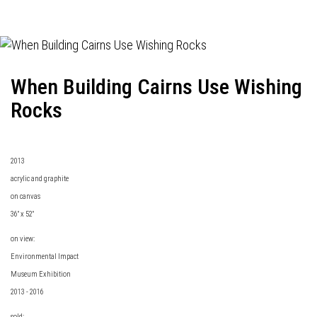
When Building Cairns Use Wishing
Rocks
2013
acrylic and graphite
on canvas
36" x 52"
on view:
Environmental Impact
Museum Exhibition
2013 - 2016
sold: