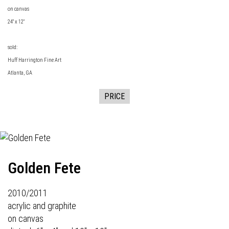
on canvas
24" x 12"
sold:
Huff Harrington Fine Art
Atlanta, GA
PRICE
Golden Fete
2010/2011
acrylic and graphite
on canvas