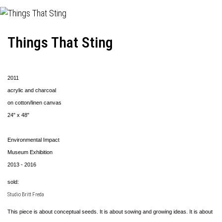
Things That Sting
2011
acrylic and charcoal
on cotton/linen canvas
24" x 48"
Environmental Impact
Museum Exhibition
2013 - 2016
sold:
Studio Britt Freda
This piece is about conceptual seeds. It is about sowing and growing ideas. It is about