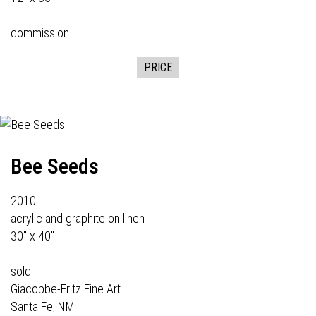
commission
PRICE
Bee Seeds
2010
acrylic and graphite on linen
30" x 40"
sold:
Giacobbe-Fritz Fine Art
Santa Fe, NM