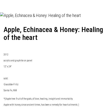
Apple, Echinacea & Honey: Healing
of the heart
2012
acrylic and graphite on panel
12" x 24"
sold:
Giacobbe-Fritz
Santa Fe, NM
*(Apple tree: fruit of the gods, of love, healing, insight and immortality.
Apple with honey, since ancient times, has been a remedy for heart ailments.)