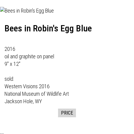
Bees in Robin's Egg Blue
2016
oil and graphite on panel
9" x 12"
sold:
Western Visions
2016
National Museum of Wildlife Art
Jackson Hole, WY
PRICE