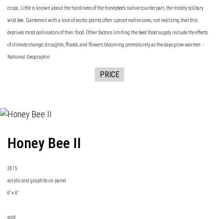
crops. Little is known about the hardiness of the honeybee's native counterpart, the mostly solitary
wild bee. Gardeners with a love of exotic plants often uproot native ones, not realizing that this
deprives most pollinators of their food. Other factors limiting the bees' food supply include the effects
of climate change, droughts, floods, and flowers blooming prematurely as the days grow warmer. -
National Geographic
PRICE
Honey Bee II
2015
acrylic and graphite on panel
6" x 6"
sold