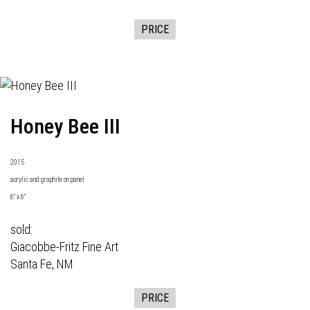
PRICE
Honey Bee III
2015
acrylic and graphite on panel
6" x 6"
sold:
Giacobbe-Fritz Fine Art
Santa Fe, NM
PRICE