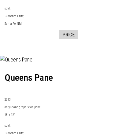
sold:
Giacobbe-Fritz
,
Santa Fe, NM
PRICE
Queens Pane
2013
acrylic and graphite on panel
18" x 12"
sold:
Giacobbe-Fritz
,