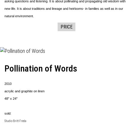
asking questions and listening. It is about pollinating and propagating old wisdom with
new life. It is about traditions and lineage and heirlooms- in families as well as in our
natural environment.
PRICE
Pollination of Words
2010
acrylic and graphite on linen
48" x 24"
sold:
Studio Britt Freda