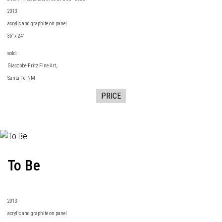
2013
acrylic and graphite on panel
36" x 24"
sold:
Giacobbe-Fritz Fine Art
,
Santa Fe, NM
PRICE
To Be
2013
acrylic and graphite on panel