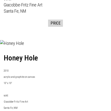
Giacobbe-Fritz Fine Art
Santa Fe, NM
PRICE
Honey Hole
2010
acrylic and graphite on canvas
10" x 10"
sold:
Giacobbe-Fritz Fine Art
Santa Fe, NM