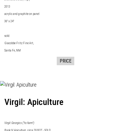
2013
acrylic and graphite on panel
36" x 24"
sold:
Giacobbe-Fritz Fine Art
,
Santa Fe, NM
PRICE
Virgil: Apiculture
Virgil: Georgics ("to farm")
Book IV Apiculture, circa 29 BCE - SOLD