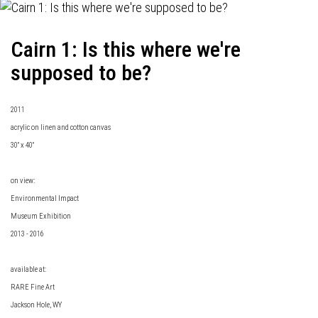
Cairn 1: Is this where we're
supposed to be?
2011
acrylic on linen and cotton canvas
30" x 40"
on view:
Environmental Impact
Museum Exhibition
2013 - 2016
available at:
RARE Fine Art
Jackson Hole, WY