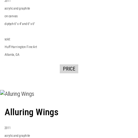
2011
acrylic and graphite
on canvas
diptych 6" x 4" and 6" x 6"
sold:
Huff Harrington Fine Art
Atlanta, GA
PRICE
Alluring Wings
2011
acrylic and graphite