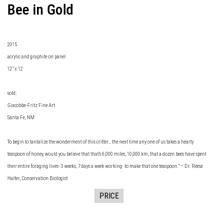
Bee in Gold
2015
acrylic and graphite on panel
12” x 12
sold:
Giacobbe-Fritz Fine Art
Santa Fe, NM
To begin to tantalize the wonderment of this critter… the next time any one of us takes a hearty
teaspoon of honey, would you believe that that’s 6,000 miles, 10,000 km, that a dozen bees have spent
their entire foraging lives- 3 weeks, 7 days a week working- to make that one teaspoon.” – Dr. Reese
Halter, Conservation Biologist
PRICE