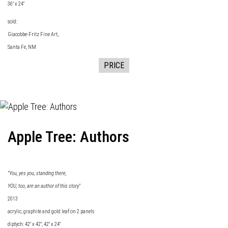
36" x 24"
sold:
Giacobbe-Fritz Fine
Art,
Santa Fe, NM
PRICE
Apple Tree: Authors
"You, yes you, standing there,
YOU, too, are an author of this story."
2013
acrylic, graphite and gold leaf on 2 panels
diptych: 42" x 42", 42" x 24"