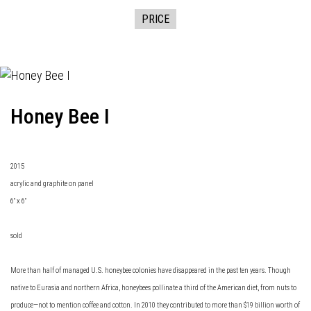
PRICE
Honey Bee I
2015
acrylic and graphite on panel
6" x 6"
sold
More than half of managed U.S. honeybee colonies have disappeared in the past ten years. Though
native to Eurasia and northern Africa, honeybees pollinate a third of the American diet, from nuts to
produce—not to mention coffee and cotton. In 2010 they contributed to more than $19 billion worth of