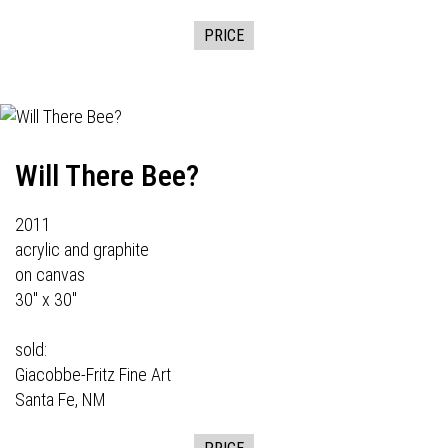
PRICE
Will There Bee?
2011
acrylic and graphite
on canvas
30" x 30"
sold:
Giacobbe-Fritz Fine Art
Santa Fe, NM