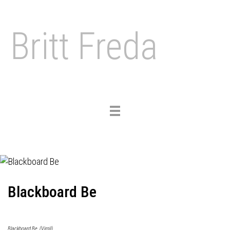
Britt Freda
Toggle
navigation
Blackboard Be
Blackboard Be, (Virgil)