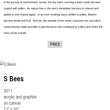
In the pursuit of nourishment, nectar, the tiny hairs covering a bee's body become
coated with pollen. As nature has it, the bee's immediate herstory is shared and
added to and shared again. In an ever evolving story, written in pollen, flowers
become fertile and fruit. And we, the animals of the world, consume the succulent,
sweet bounty made possible in part because she continued to collect and share the
story of her travels.
PRICE
S Bees
2011
acrylic and graphite
on canvas
12" x 36"