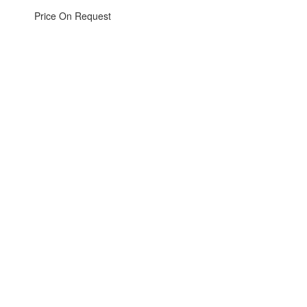
Price On Request