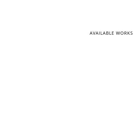
AVAILABLE WORKS