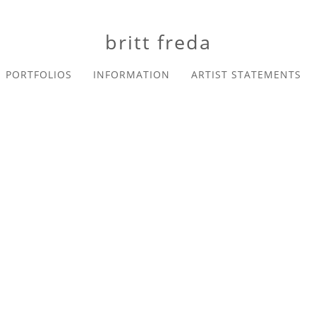
britt freda
PORTFOLIOS
INFORMATION
ARTIST STATEMENTS