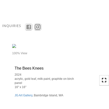
Toggle
navigation
INQUIRIES
- details
100% View
The Bees Knees
2024
acrylic, gold leaf, milk paint, graphite on birch
panel
16" x 16"
JG Art Gallery
, Bainbridge Island, WA