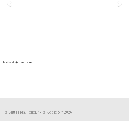
brittfreda@mac.com
© Britt Freda.
FolioLink
© Kodexio ™ 2026