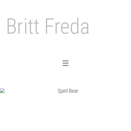
Britt Freda
Toggle
navigation
Previous
Nex