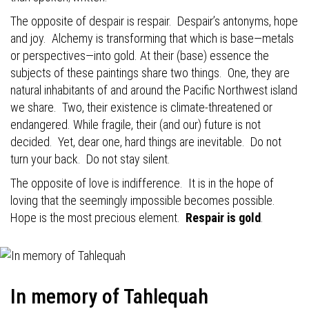
The opposite of despair is respair.
Despair’s antonyms, hope
and joy.
Alchemy is transforming that which is base—metals
or perspectives—into gold. At their (base) essence the
subjects of these paintings share two things.
One, they are
natural inhabitants of and around the Pacific Northwest island
we share.
Two, their existence is climate-threatened or
endangered. While fragile, their (and our) future is not
decided.
Yet, dear one, hard things are inevitable.
Do not
turn your back.
Do not stay silent.
The opposite of love is indifference.
It is in the hope of
loving that the seemingly impossible becomes possible.
Hope is the most precious element.
Respair is gold
.
In memory of Tahlequah