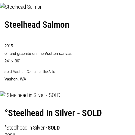
Steelhead Salmon
2015
oil and graphite on linen/cotton canvas
24" x 36"
sold
Vashon Center for the Arts
Vashon, WA
°Steelhead in Silver - SOLD
°Steelhead in Silver
-SOLD