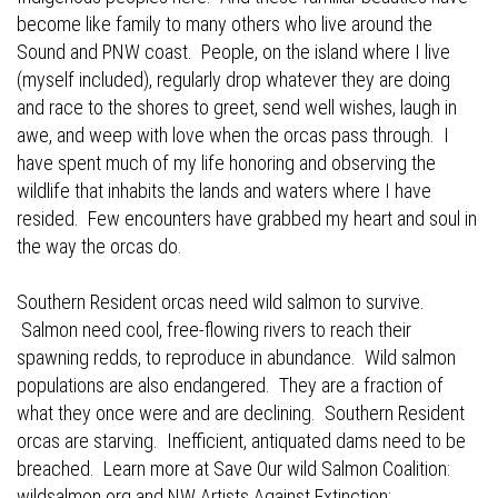
become like family to many others who live around the
Sound and PNW coast. People, on the island where I live
(myself included), regularly drop whatever they are doing
and race to the shores to greet, send well wishes, laugh in
awe, and weep with love when the orcas pass through. I
have spent much of my life honoring and observing the
wildlife that inhabits the lands and waters where I have
resided. Few encounters have grabbed my heart and soul in
the way the orcas do.
Southern Resident orcas need wild salmon to survive.
Salmon need cool, free-flowing rivers to reach their
spawning redds, to reproduce in abundance. Wild salmon
populations are also endangered. They are a fraction of
what they once were and are declining. Southern Resident
orcas are starving. Inefficient, antiquated dams need to be
breached. Learn more at Save Our wild Salmon Coalition:
wildsalmon.org
and NW Artists Against Extinction: