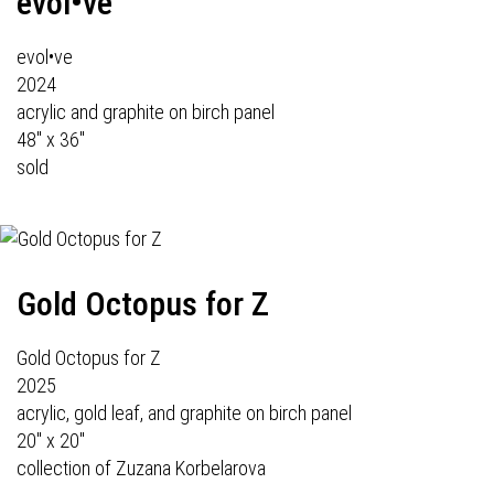
evol•ve
evol•ve
2024
acrylic and graphite on birch panel
48" x 36"
sold
Gold Octopus for Z
Gold Octopus for Z
2025
acrylic, gold leaf, and graphite on birch panel
20" x 20"
collection of Zuzana Korbelarova