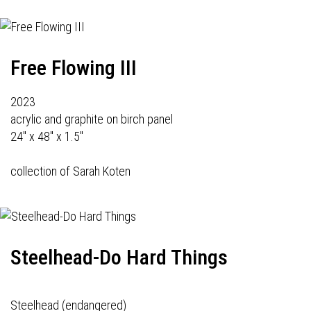
Free Flowing III
2023
acrylic and graphite on birch panel
24" x 48" x 1.5"
collection of Sarah Koten
Steelhead-Do Hard Things
Steelhead (endangered)