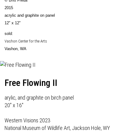
© Britt Freda
2015
acrylic and graphite on panel
12" x 12"
sold:
Vashon Center for the Arts
Vashon, WA
Free Flowing II
arylic, and graphite on birch panel
20" x 16"
Western Visions 2023
National Museum of Wildlife Art, Jackson Hole, WY