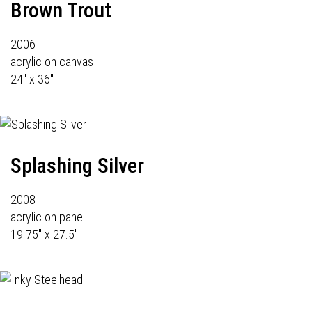
Brown Trout
2006
acrylic on canvas
24" x 36"
Splashing Silver
2008
acrylic on panel
19.75" x 27.5"