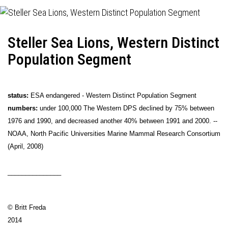
Steller Sea Lions, Western Distinct
Population Segment
status:
ESA endangered - Western Distinct Population Segment
numbers:
under 100,000 The Western DPS declined by 75% between
1976 and 1990, and decreased another 40% between 1991 and 2000. --
NOAA, North Pacific Universities Marine Mammal Research Consortium
(April, 2008)
_______________
© Britt Freda
2014