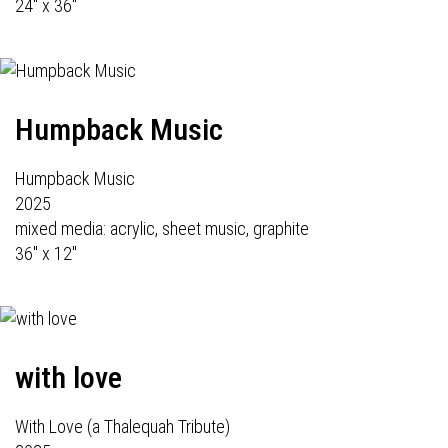
24" x 36"
Humpback Music
Humpback Music
2025
mixed media: acrylic, sheet music, graphite
36" x 12"
with love
With Love (a Thalequah Tribute)