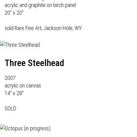
acrylic and graphite on birch panel
20" x 20"
sold Rare Fine Art, Jackson Hole, WY
Three Steelhead
2007
acrylic on canvas
14" x 28"
SOLD