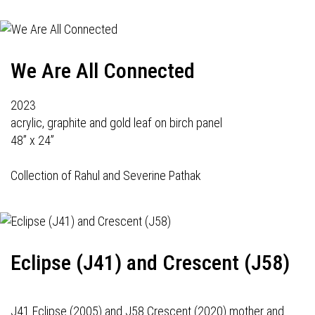
We Are All Connected
2023
acrylic, graphite and gold leaf on birch panel
48” x 24”
Collection of Rahul and Severine Pathak
Eclipse (J41) and Crescent (J58)
J41 Eclipse (2005) and J58 Crescent (2020) mother and