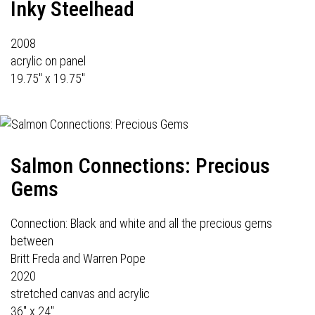
Inky Steelhead
2008
acrylic on panel
19.75" x 19.75"
Salmon Connections: Precious
Gems
Connection: Black and white and all the precious gems
between
Britt Freda and Warren Pope
2020
stretched canvas and acrylic
36" x 24"