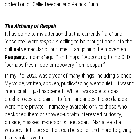
collection of Callie Deegan and
Patrick Dunn
The Alchemy of Respair
It has come to my attention that the
currently “rare” and
“obsolete” word
respair
is calling to be brought back into the
cultural vernacular of our time.
I am joining the movement.
Respair
,
n.
means “again” and “hope.” According to the OED,
“perhaps fresh hope or recovery from despair.”
In my life, 2020 was a year of many things, including silence.
My voice, written, spoken, public-facing went quiet.
It wasn’t
intentional. It just happened.
While I was able to coax
brushstrokes and paint into familiar dances, those dances
were more private.
Intimately available only to those who
beckoned them or showed-up with interested curiosity,
outside, masked, in-person, 6 feet apart.
Narrative at a
whisper, I let it be so.
Felt can be softer and more forgiving
than spoken/written.