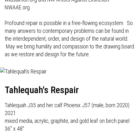
NWAAE.org.
Profound repair is possible in a free-flowing ecosystem. So
many answers to contemporary problems can be found in
the interdependent, order, and design of the natural world.
May we bring humility and compassion to the drawing board
as we restore and design for the future.
Tahlequah's Respair
Tahlequah J35 and her calf Phoenix J57 (male, born 2020)
2021
mixed media, acrylic, graphite, and gold leaf on birch panel
36" x 48"