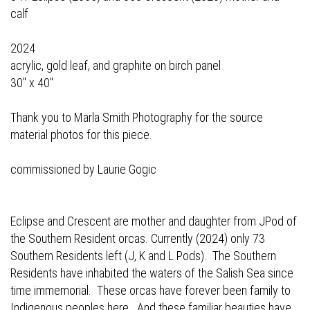
calf
2024
acrylic, gold leaf, and graphite on birch panel
30" x 40"
Thank you to Marla Smith Photography for the source
material photos for this piece.
commissioned by Laurie Gogic
Eclipse and Crescent are mother and daughter from JPod of
the Southern Resident orcas. Currently (2024) only 73
Southern Residents left (J, K and L Pods). The Southern
Residents have inhabited the waters of the Salish Sea since
time immemorial. These orcas have forever been family to
Indigenous peoples here. And these familiar beauties have