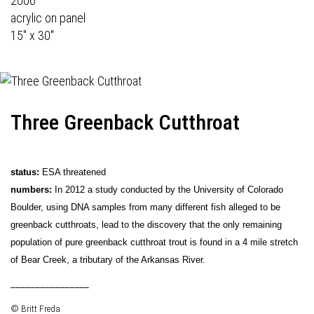
2006
acrylic on panel
15" x 30"
Three Greenback Cutthroat
status:
ESA threatened
numbers:
In 2012 a study conducted by the University of Colorado
Boulder, using DNA samples from many different fish alleged to be
greenback cutthroats, lead to the discovery that the only remaining
population of pure greenback cutthroat trout is found in a 4 mile stretch
of Bear Creek, a tributary of the Arkansas River.
________________
© Britt Freda