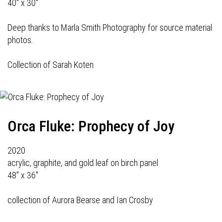
40" x 30"
Deep thanks to Marla Smith Photography for source material
photos.
Collection of Sarah Koten
Orca Fluke: Prophecy of Joy
2020
acrylic, graphite, and gold leaf on birch panel
48" x 36"
collection of Aurora Bearse and Ian Crosby