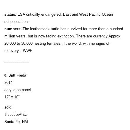
status:
ESA critically endangered, East and West Pacific Ocean
subpopulations
numbers:
The leatherback turtle has survived for more than a hundred
million years, but is now facing extinction. There are currently Approx.
20,000 to 30,000 nesting females in the world, with no signs of
recovery. –WWF
____________
© Britt Freda
2014
acrylic on panel
12" x 16"
sold:
Giacobbe-Fritz
Santa Fe, NM