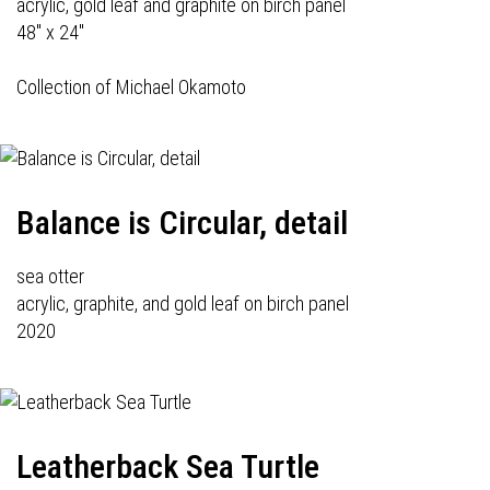
acrylic, gold leaf and graphite on birch panel
48" x 24"
Collection of Michael Okamoto
Balance is Circular, detail
sea otter
acrylic, graphite, and gold leaf on birch panel
2020
Leatherback Sea Turtle