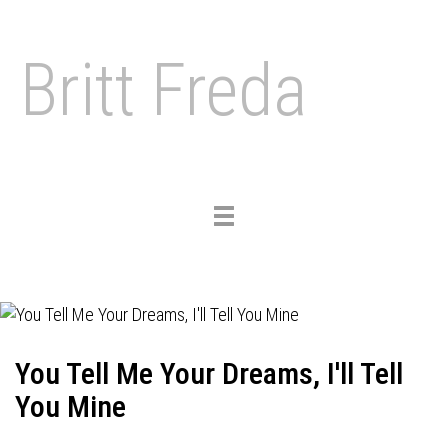
Britt Freda
Toggle
navigation
You Tell Me Your Dreams, I'll Tell
You Mine