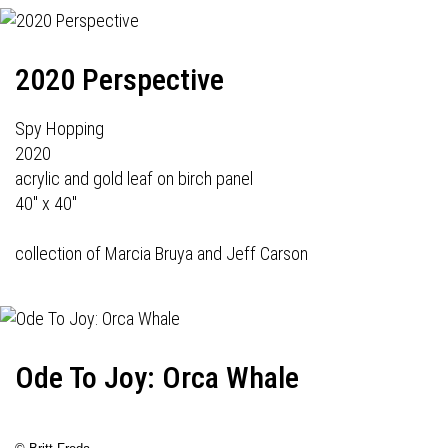
2020 Perspective
Spy Hopping
2020
acrylic and gold leaf on birch panel
40" x 40"
collection of Marcia Bruya and Jeff Carson
Ode To Joy: Orca Whale