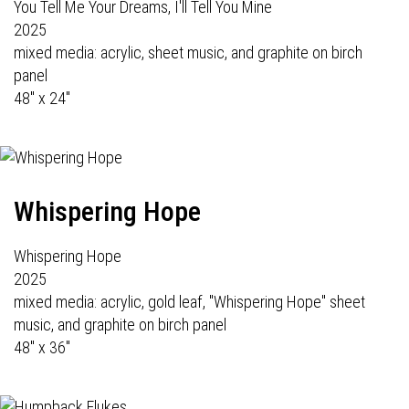
You Tell Me Your Dreams, I'll Tell You Mine
2025
mixed media: acrylic, sheet music, and graphite on birch
panel
48" x 24"
Whispering Hope
Whispering Hope
2025
mixed media: acrylic, gold leaf, "Whispering Hope" sheet
music, and graphite on birch panel
48" x 36"