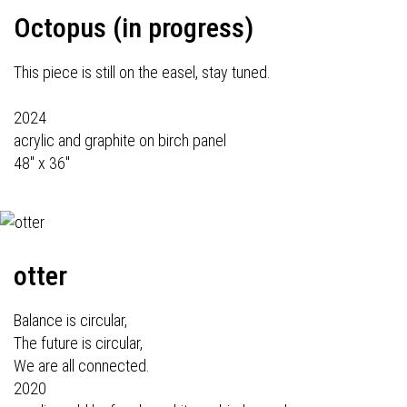
Octopus (in progress)
This piece is still on the easel, stay tuned.
2024
acrylic and graphite on birch panel
48" x 36"
otter
Balance is circular,
The future is circular,
We are all connected.
2020