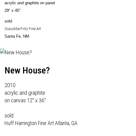
acrylic and graphite on panel
29" x 45"
sold:
Giacobbe-Fritz Fine Art
Santa Fe, NM
New House?
2010
acrylic and graphite
on canvas 12" x 36"
sold:
Huff Harrington Fine Art
Atlanta, GA