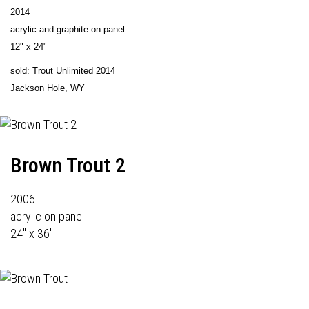
2014
acrylic and graphite on panel
12" x 24"
sold: Trout Unlimited 2014
Jackson Hole, WY
Brown Trout 2
2006
acrylic on panel
24" x 36"