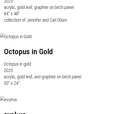
2025
acrylic, gold leaf, graphite on birch panel
84" x 48"
collection of Jennifer and Carl Olsen
Octopus in Gold
Octopus in gold
2025
acrylic, gold leaf, and graphite on birch panel
30" x 24"