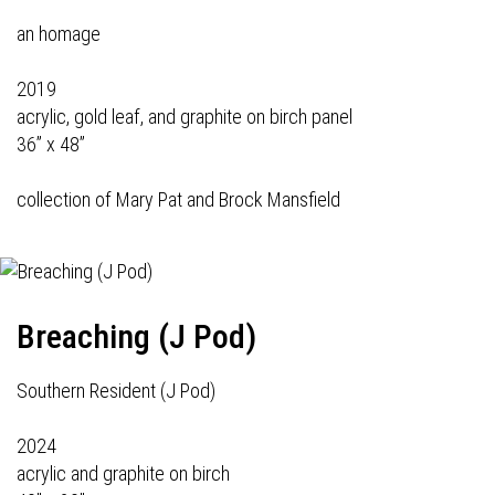
an homage
2019
acrylic, gold leaf, and graphite on birch panel
36” x 48”
collection of Mary Pat and Brock Mansfield
Breaching (J Pod)
Southern Resident (J Pod)
2024
acrylic and graphite on birch