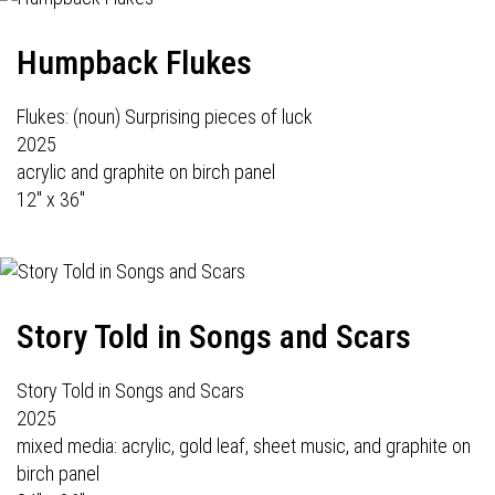
Humpback Flukes
Flukes: (noun) Surprising pieces of luck
2025
acrylic and graphite on birch panel
12" x 36"
Story Told in Songs and Scars
Story Told in Songs and Scars
2025
mixed media: acrylic, gold leaf, sheet music, and graphite on
birch panel