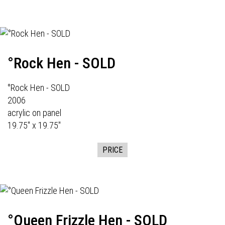
°Rock Hen - SOLD
°Rock Hen - SOLD
2006
acrylic on panel
19.75" x 19.75"
PRICE
°Queen Frizzle Hen - SOLD