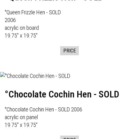
°Queen Frizzle Hen - SOLD
2006
acrylic on board
19.75" x 19.75"
PRICE
°Chocolate Cochin Hen - SOLD
°Chocolate Cochin Hen - SOLD 2006
acrylic on panel
19.75" x 19.75"