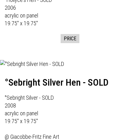
2006
acrylic on panel
19.75" x 19.75"
PRICE
°Sebright Silver Hen - SOLD
°Sebright Silver - SOLD
2008
acrylic on panel
19.75" x 19.75"
@
Giacobbe-Fritz Fine Art