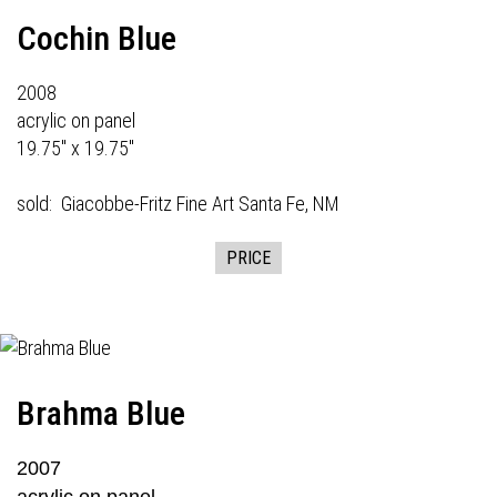
Cochin Blue
2008
acrylic on panel
19.75" x 19.75"
sold:
Giacobbe-Fritz Fine Art
Santa Fe, NM
PRICE
Brahma Blue
2007