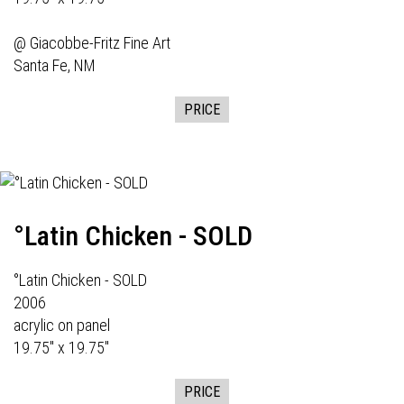
@
Giacobbe-Fritz Fine Art
Santa Fe, NM
PRICE
°Latin Chicken - SOLD
°Latin Chicken - SOLD
2006
acrylic on panel
19.75" x 19.75"
PRICE