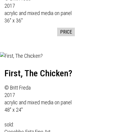
2017
acrylic and mixed media on panel
36" x 36"
PRICE
First, The Chicken?
© Britt Freda
2017
acrylic and mixed media on panel
48" x 24"
sold:
Giacobbe-Fritz Fine Art