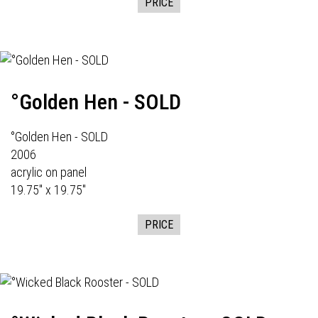
PRICE
°Golden Hen - SOLD
°Golden Hen - SOLD
2006
acrylic on panel
19.75" x 19.75"
PRICE