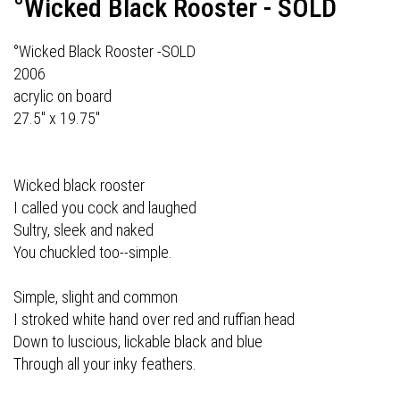
°Wicked Black Rooster - SOLD
°Wicked Black Rooster -SOLD
2006
acrylic on board
27.5" x 19.75"
Wicked black rooster
I called you cock and laughed
Sultry, sleek and naked
You chuckled too--simple.
Simple, slight and common
I stroked white hand over red and ruffian head
Down to luscious, lickable black and blue
Through all your inky feathers.