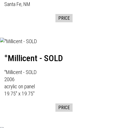
Santa Fe, NM
PRICE
°Millicent - SOLD
°Millicent - SOLD
2006
acrylic on panel
19.75" x 19.75"
PRICE