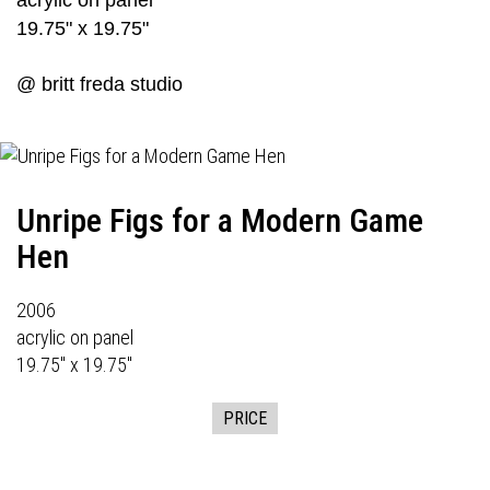
acrylic on panel
19.75" x 19.75"
@ britt freda studio
Unripe Figs for a Modern Game
Hen
2006
acrylic on panel
19.75" x 19.75"
PRICE