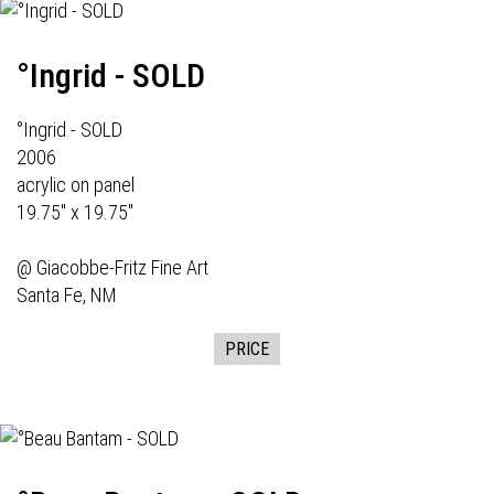
°Ingrid - SOLD
°Ingrid - SOLD
2006
acrylic on panel
19.75" x 19.75"
@
Giacobbe-Fritz Fine Art
Santa Fe, NM
PRICE