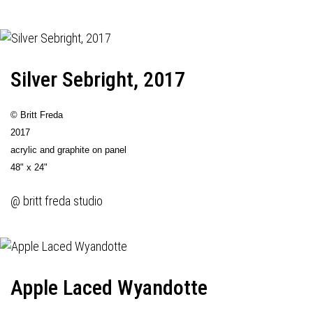
Silver Sebright, 2017
© Britt Freda
2017
acrylic and graphite on panel
48" x 24"
@ britt freda studio
Apple Laced Wyandotte