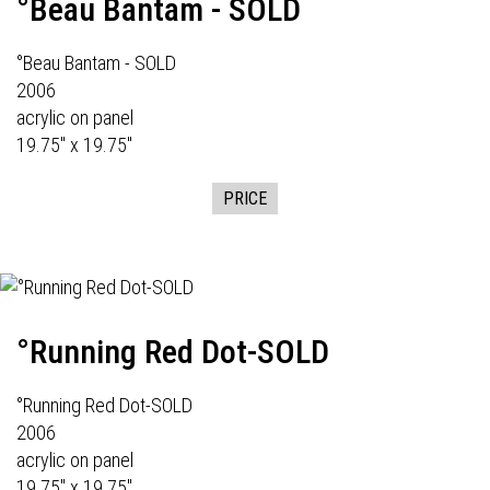
°Beau Bantam - SOLD
°Beau Bantam - SOLD
2006
acrylic on panel
19.75" x 19.75"
PRICE
°Running Red Dot-SOLD
°Running Red Dot-SOLD
2006
acrylic on panel
19.75" x 19.75"