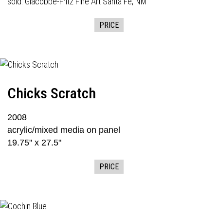
sold:
Giacobbe-Fritz Fine Art
Santa Fe, NM
PRICE
Chicks Scratch
2008
acrylic/mixed media on panel
19.75" x 27.5"
PRICE