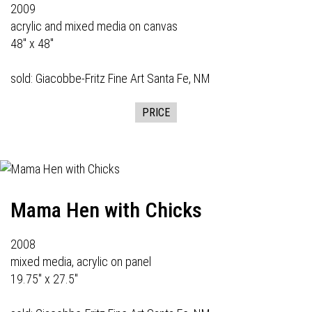
2009
acrylic and mixed media on canvas
48" x 48"
sold:
Giacobbe-Fritz Fine Art
Santa Fe, NM
PRICE
Mama Hen with Chicks
2008
mixed media, acrylic on panel
19.75" x 27.5"