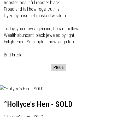
Rooster, beautiful rooster black
Proud and tall how regal truth is
Dyed by mischief masked wisdom.
Today, you crow a genuine, brilliant bellow
Wealth abundant, black jeweled by light.
Enlightened. So simple. I now laugh too.
Britt Freda
PRICE
°Hollyce's Hen - SOLD
°Hollyce's Hen - SOLD