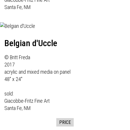
Santa Fe, NM
Belgian d'Uccle
© Britt Freda
2017
acrylic and mixed media on panel
48" x 24"
sold:
Giacobbe-Fritz Fine Art
Santa Fe, NM
PRICE