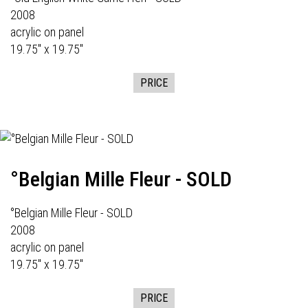
2008
acrylic on panel
19.75" x 19.75"
PRICE
°Belgian Mille Fleur - SOLD
°Belgian Mille Fleur - SOLD
2008
acrylic on panel
19.75" x 19.75"
PRICE