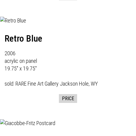
Retro Blue
2006
acrylic on panel
19.75" x 19.75"
sold:
RARE Fine Art Gallery
Jackson Hole, WY
PRICE