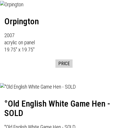
Orpington
2007
acrylic on panel
19.75" x 19.75"
PRICE
°Old English White Game Hen -
SOLD
°Old English White Game Hen - SOLD